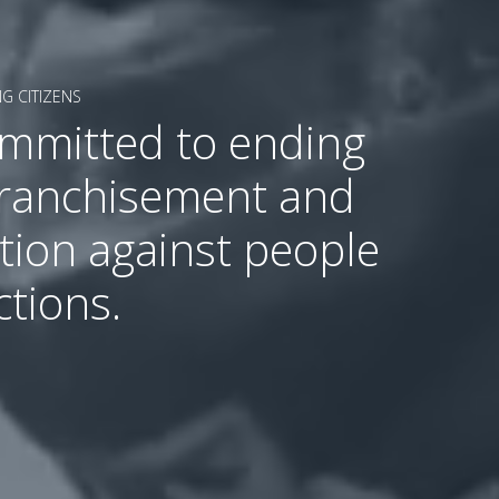
G CITIZENS
ommitted to ending
franchisement and
tion against people
ctions.