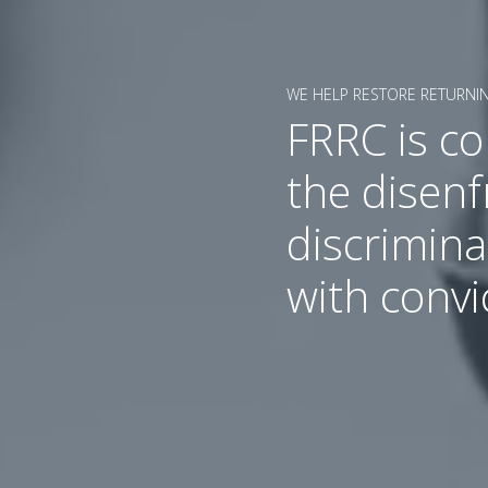
WE HELP RESTORE RETURNIN
FRRC is c
the disen
discrimina
with convi