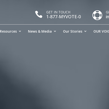
GET IN TOUCH
G


1-877-MYVOTE-0
i
Resources
News & Media
Our Stories
OUR VOIC