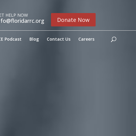
ET HELP NOW
Donate Now
nfo@floridarrc.org
E Podcast
Blog
Contact Us
Careers