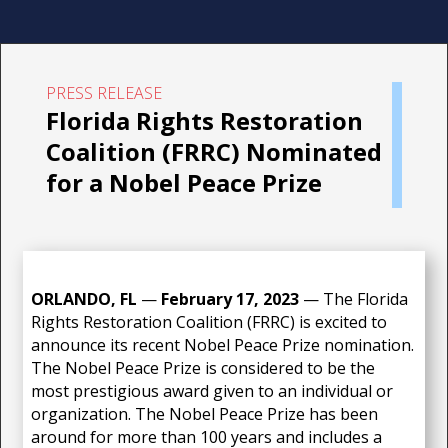
PRESS RELEASE
Florida Rights Restoration
Coalition (FRRC) Nominated
for a Nobel Peace Prize
ORLANDO, FL
—
February 17
, 2023
—
The Florida
Rights Restoration Coalition (FRRC) is excited to
announce its recent Nobel Peace Prize nomination.
The Nobel Peace Prize is considered to be the
most prestigious award given to an individual or
organization. The Nobel Peace Prize has been
around for more than 100 years and includes a