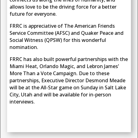
allows love to be the driving force for a better
future for everyone.
FRRC is appreciative of The American Friends
Service Committee (AFSC) and Quaker Peace and
Social Witness (QPSW) for this wonderful
nomination.
FRRC has also built powerful partnerships with the
Miami Heat, Orlando Magic, and Lebron James’
More Than a Vote Campaign. Due to these
partnerships, Executive Director Desmond Meade
will be at the All-Star game on Sunday in Salt Lake
City, Utah and will be available for in-person
interviews.