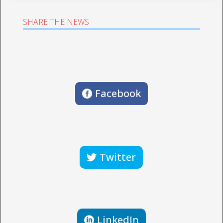
SHARE THE NEWS
Facebook
Twitter
LinkedIn