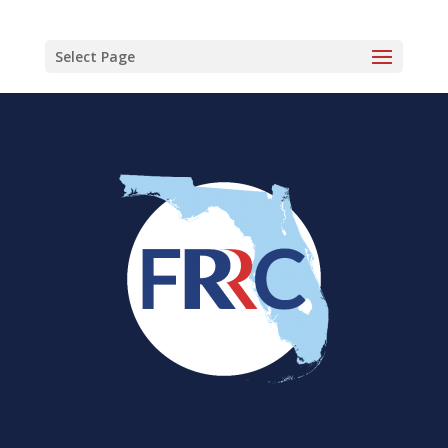
Select Page