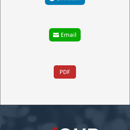
Email
PDF