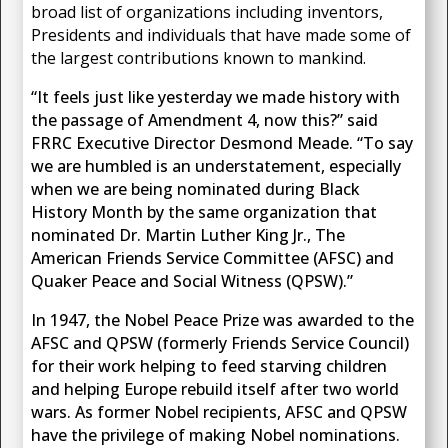
broad list of organizations including inventors,
Presidents and individuals that have made some of
the largest contributions known to mankind.
“It feels just like yesterday we made history with
the passage of Amendment 4, now this?” said
FRRC Executive Director Desmond Meade. “To say
we are humbled is an understatement, especially
when we are being nominated during Black
History Month by the same organization that
nominated Dr. Martin Luther King Jr., The
American Friends Service Committee (AFSC) and
Quaker Peace and Social Witness (QPSW).”
In 1947, the Nobel Peace Prize was awarded to the
AFSC and QPSW (formerly Friends Service Council)
for their work helping to feed starving children
and helping Europe rebuild itself after two world
wars. As former Nobel recipients, AFSC and QPSW
have the privilege of making Nobel nominations.