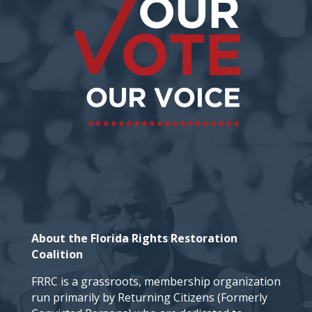
About the Florida Rights Restoration
Coalition
FRRC is a grassroots, membership organization
run primarily by Returning Citizens (Formerly