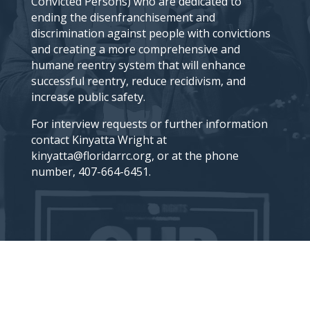
Convicted Persons) who are dedicated to
ending the disenfranchisement and
discrimination against people with convictions
and creating a more comprehensive and
humane reentry system that will enhance
successful reentry, reduce recidivism, and
increase public safety.
For interview requests or further information
contact Kinyatta Wright at
kinyatta@floridarrc.org, or at the phone
number, 407-664-6451.