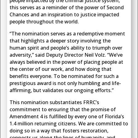
people impacted by the criminal justice system,
this serves as a reminder of the power of Second
Chances and an inspiration to justice impacted
people throughout the world.
“The nomination serves as a redemptive moment
that highlights a deeper story involving the
human spirit and people’s ability to triumph over
adversity,” said Deputy Director Neil Volz. “We’ve
always believed in the power of placing people at
the center of our work, and how doing that
benefits everyone. To be nominated for such a
prestigious award is not only humbling and life-
affirming, but validates our ongoing efforts.”
This nomination substantiates FRRC’s
commitment to ensuring that the promise of
Amendment 4 is fulfilled by every one of Florida’s
1.4 million returning citizens. We are committed to
doing so in a way that fosters restoration,
connects us along the lines of humanity, and