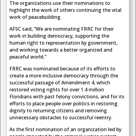
The organizations use their nominations to
highlight the work of others continuing the vital
work of peacebuilding.
AFSC said, “We are nominating FRRC for their
work in building democracy, supporting the
human right to representation by government,
and working towards a better organized and
peaceful world.”
FRRC was nominated because of its efforts to
create a more inclusive democracy through the
successful passage of Amendment 4, which
restored voting rights for over 1.4 million
Floridians with past felony convictions, and for its
efforts to place people over politics in restoring
dignity to returning citizens and removing
unnecessary obstacles to successful reentry.
As the first nomination of an organization led by