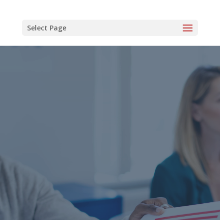
Select Page