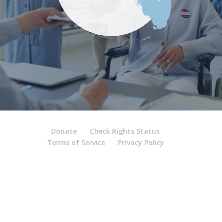
Donate
Check Rights Status
Terms of Service
Privacy Policy
Contact
|
Media Inquiry
|
Careers
© 2026 Florida Rights
Restoration Coalition, Inc.
Site by
FRRC Data Research & Technology