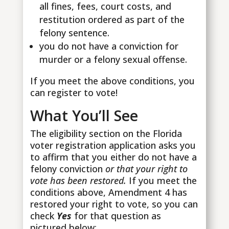
all fines, fees, court costs, and
restitution ordered as part of the
felony sentence.
you do not have a conviction for
murder or a felony sexual offense.
If you meet the above conditions, you
can register to vote!
What You’ll See
The eligibility section on the Florida
voter registration application asks you
to affirm that you either do not have a
felony conviction
or that your right to
vote has been restored.
If you meet the
conditions above, Amendment 4 has
restored your right to vote, so you can
check
Yes
for that question as
pictured below: