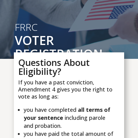
FRRC
VOTER
REGISTRATION
Questions About
Eligibility?
If you have a past conviction,
Amendment 4 gives you the right to
vote as long as:
you have completed
all terms of
your sentence
including parole
and probation.
you have paid the total amount of