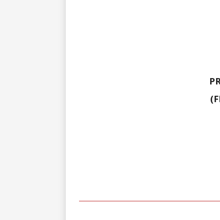
PR
(F