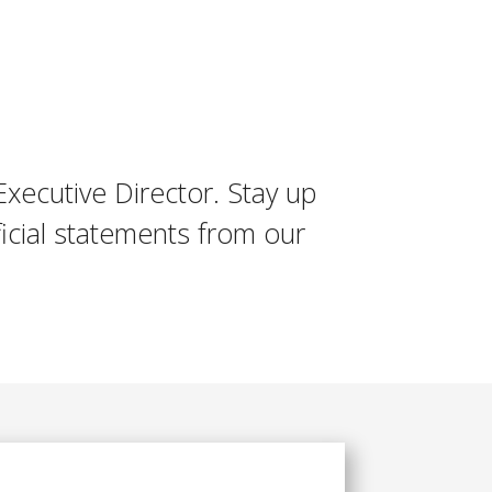
Executive Director. Stay up
icial statements from our