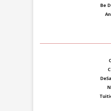
Be D
An
C
DeSa
N
Tuit