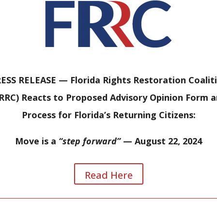
ESS RELEASE —
Florida Rights Restoration Coalit
RRC) Reacts to Proposed Advisory Opinion Form 
Process for Florida’s Returning Citizens:
Move is a
“step forward”
— August 22, 2024
Read Here