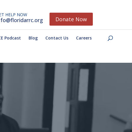
ET HELP NOW
Donate Now
nfo@floridarrc.org
E Podcast
Blog
Contact Us
Careers