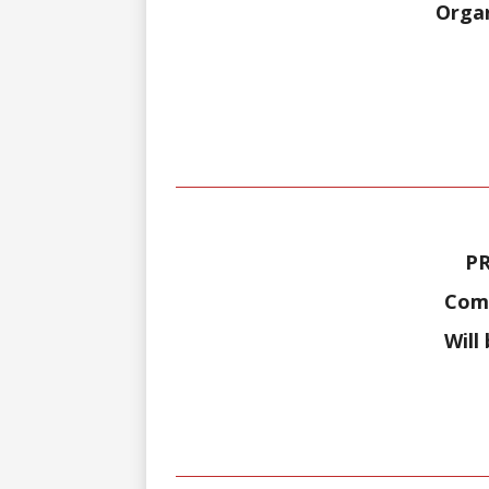
Organ
PR
Comm
Will