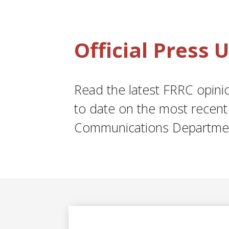
Official Press
Read the latest FRRC opinion
to date on the most recent 
Communications Departme