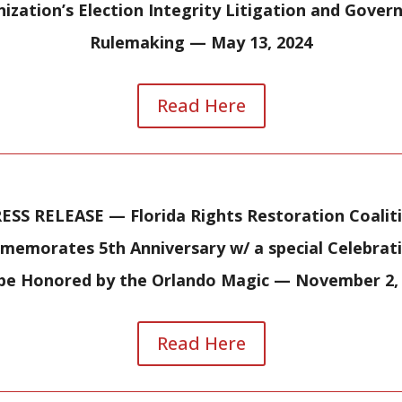
ization’s Election Integrity Litigation and Gove
Rulemaking — May 13, 2024
Read Here
ESS RELEASE — Florida Rights Restoration Coalit
emorates 5th Anniversary w/ a special Celebrat
 be Honored by the Orlando Magic — November 2,
Read Here