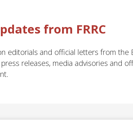
 Updates from FRRC
 editorials and official letters from the 
press releases, media advisories and off
nt.