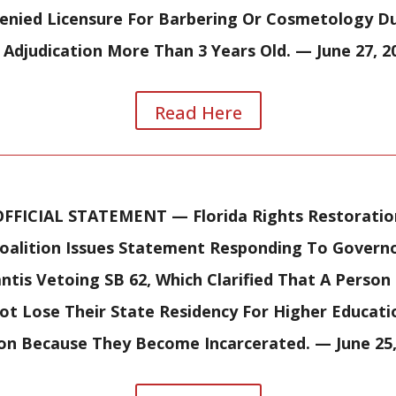
enied Licensure For Barbering Or Cosmetology D
 Adjudication More Than 3 Years Old.
— June 27, 2
Read Here
OFFICIAL STATEMENT —
Florida Rights Restoratio
oalition Issues Statement Responding To Govern
ntis Vetoing SB 62, Which Clarified That A Person
ot Lose Their State Residency For Higher Educati
ion Because They Become Incarcerated.
— June 25,