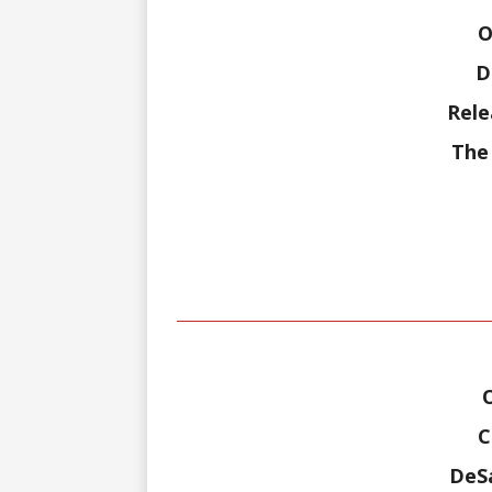
O
D
Rele
The 
C
DeSa