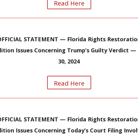
Read Here
OFFICIAL STATEMENT — Florida Rights Restoratio
lition Issues Concerning Trump’s Guilty Verdict —
30, 2024
Read Here
OFFICIAL STATEMENT — Florida Rights Restoratio
ition Issues Concerning Today’s Court Filing Invo