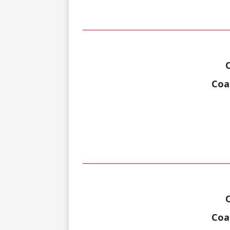
Coa
Coal