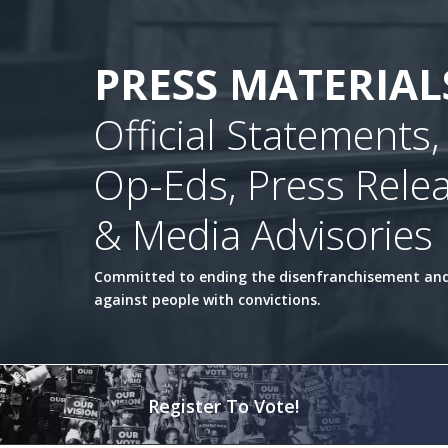
PRESS MATERIAL
Official Statements,
Op-Eds, Press Rele
& Media Advisories
Committed to ending the disenfranchisement and
against people with convictions.
Register To Vote!