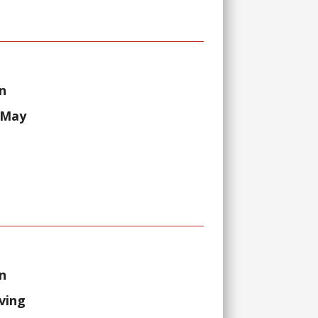
n
 May
n
lving