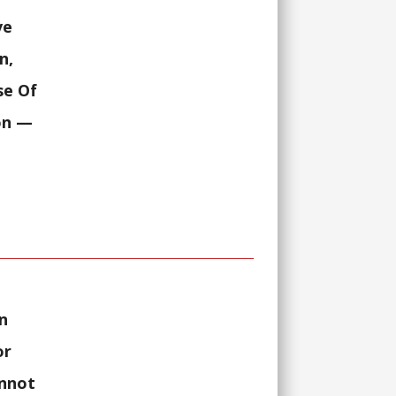
ve
n,
se Of
on
—
n
or
annot