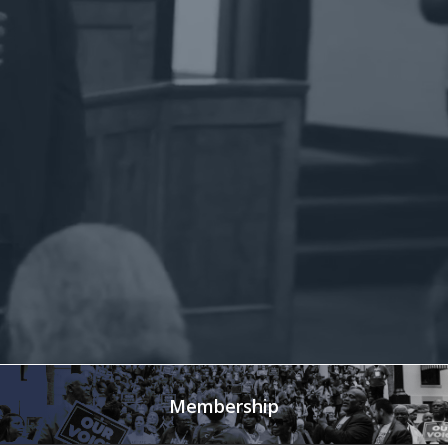
Membership