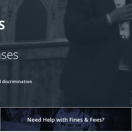
S
ases
 discrimination
Need Help with Fines & Fees?