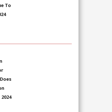
ue To
024
n
or
 Does
on
 2024