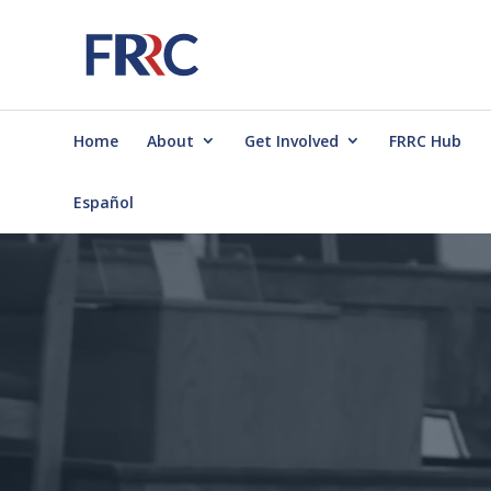
Home
About
Get Involved
FRRC Hub
Español
Video
Player