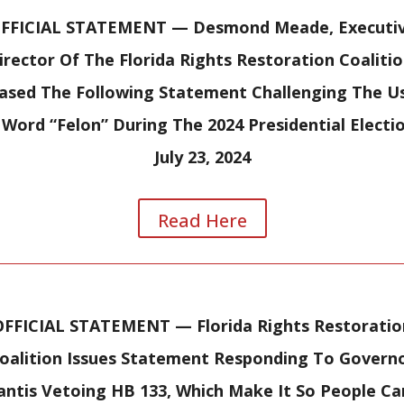
FFICIAL STATEMENT —
Desmond Meade, Executi
irector Of The Florida Rights Restoration Coalitio
ased The Following Statement Challenging The U
Word “Felon” During The 2024 Presidential Electi
July 23, 2024
Read Here
OFFICIAL STATEMENT —
Florida Rights Restoratio
oalition Issues Statement Responding To Govern
ntis Vetoing HB 133, Which Make It So People C