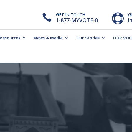
GET IN TOUCH
G


1-877-MYVOTE-0
i
Resources
News & Media
Our Stories
OUR VOIC