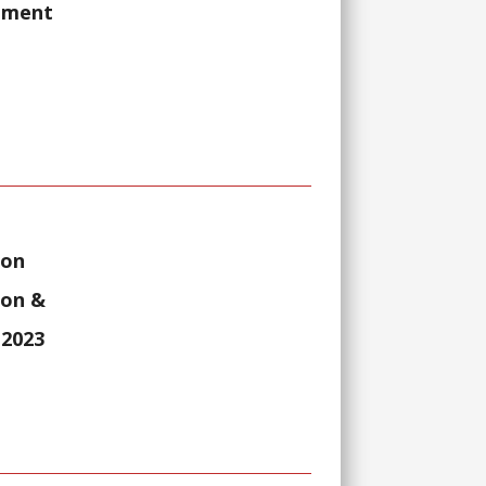
rnment
ion
ion &
 2023