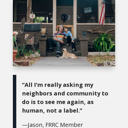
“All I’m really asking my
neighbors and community to
do is to see me again, as
human, not a label.”
—Jason, FRRC Member