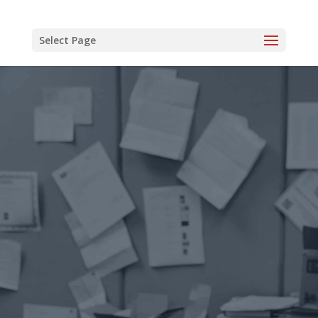
Select Page