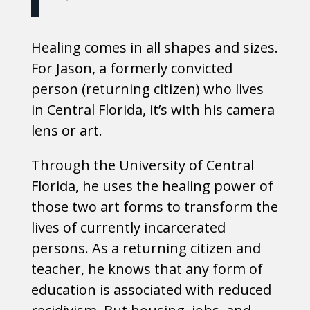
Healing comes in all shapes and sizes.
For Jason, a formerly convicted
person (returning citizen) who lives
in Central Florida, it’s with his camera
lens or art.
Through the University of Central
Florida, he uses the healing power of
those two art forms to transform the
lives of currently incarcerated
persons. As a returning citizen and
teacher, he knows that any form of
education is associated with reduced