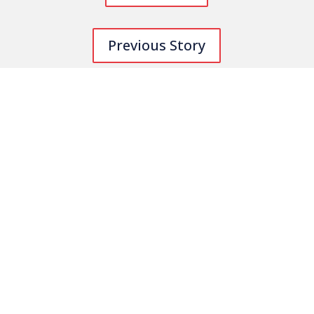
Previous Story