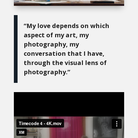
“My love depends on which
aspect of my art, my
photography, my
conversation that I have,
through the visual lens of
photography.”