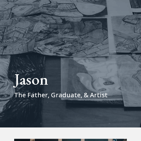
Jason
The Father, Graduate, & Artist