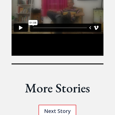
More Stories
Next Story