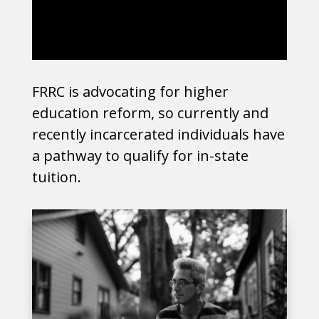
FRRC is advocating for higher
education reform, so currently and
recently incarcerated individuals have
a pathway to qualify for in-state
tuition.