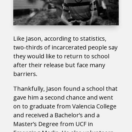
Like Jason, according to statistics,
two-thirds of incarcerated people say
they would like to return to school
after their release but face many
barriers.
Thankfully, Jason found a school that
gave him a second chance and went
on to graduate from Valencia College
and received a Bachelor’s and a
Master’s Degree from UCF in