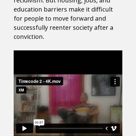
recidivism. But housing, jobs, and
education barriers make it difficult
for people to move forward and
successfully reenter society after a
conviction.