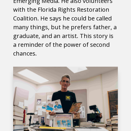
Emerging Media. He also volunteers
with the Florida Rights Restoration
Coalition. He says he could be called
many things, but he prefers father, a
graduate, and an artist. This story is
a reminder of the power of second
chances.