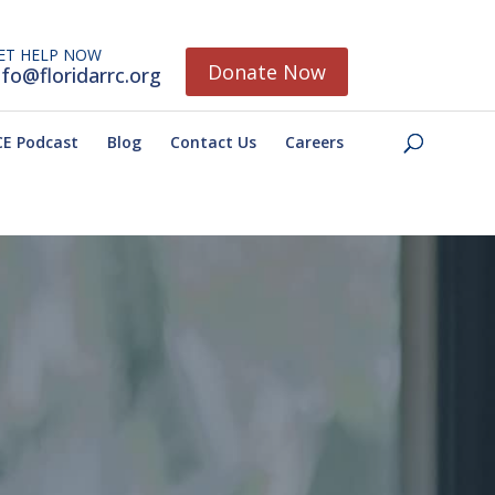
ET HELP NOW
Donate Now
nfo@floridarrc.org
E Podcast
Blog
Contact Us
Careers