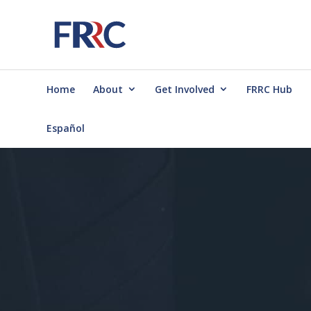
Home
About
Get Involved
FRRC Hub
Español