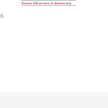
Ensure full access to democracy
as