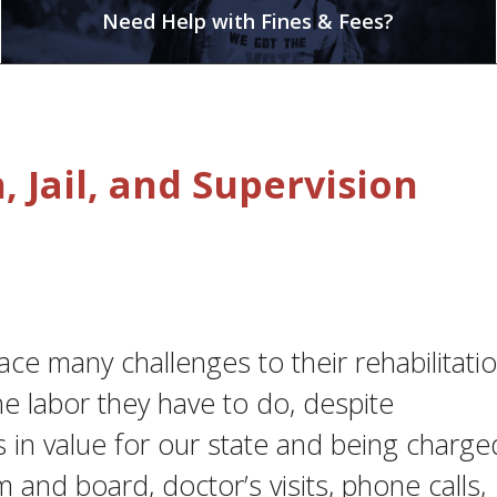
Need Help with Fines & Fees?
 Jail, and Supervision
face many challenges to their rehabilitatio
he labor they have to do, despite
s in value for our state and being charge
m and board, doctor’s visits, phone calls,