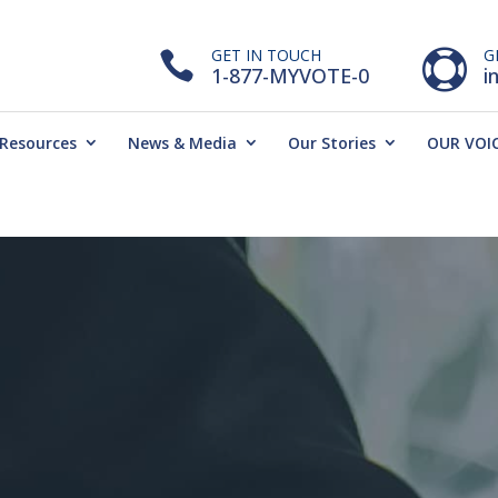
GET IN TOUCH
G


1-877-MYVOTE-0
i
Resources
News & Media
Our Stories
OUR VOIC