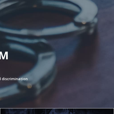
RM
 discrimination