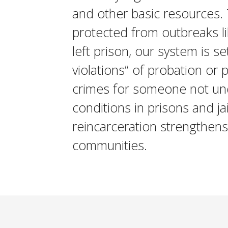
and other basic resources.
protected from outbreaks l
left prison, our system is s
violations” of probation or 
crimes for someone not un
conditions in prisons and j
reincarceration strengthens 
communities.