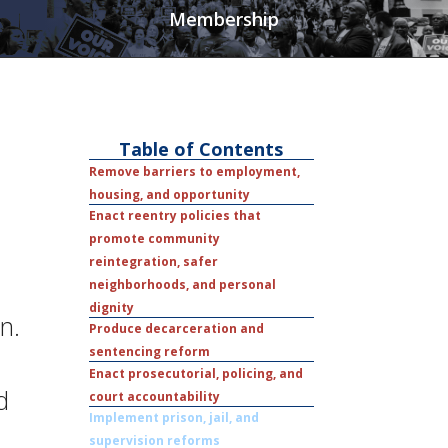
Membership
Table of Contents
Remove barriers to employment,
housing, and opportunity
Enact reentry policies that
promote community
reintegration, safer
neighborhoods, and personal
dignity
n.
Produce decarceration and
sentencing reform
Enact prosecutorial, policing, and
d
court accountability
Implement prison, jail, and
supervision reforms