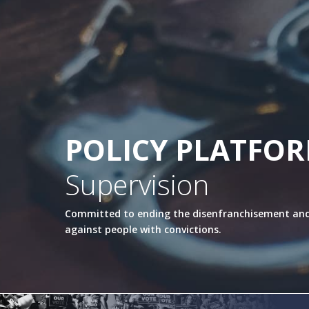
POLICY PLATFO
Supervision
Committed to ending the disenfranchisement and
against people with convictions.