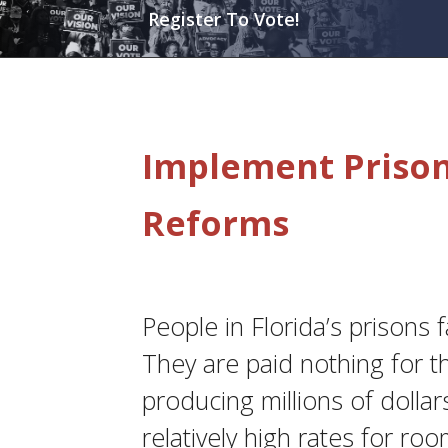
Register To Vote!
Implement Prison,
Reforms
People in Florida’s prisons 
They are paid nothing for t
producing millions of dollar
relatively high rates for roo