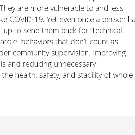
 They are more vulnerable to and less
ike COVID-19. Yet even once a person h
et up to send them back for “technical
parole: behaviors that don’t count as
der community supervision. Improving
ails and reducing unnecessary
the health, safety, and stability of whole